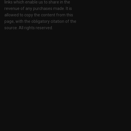
links which enable us to share in the
revenue of any purchases made. It is
allowed to copy the content from this
page, with the obligatory citation of the
source. All rights reserved.