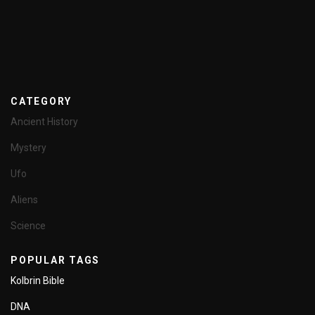
CATEGORY
Ancient History
Mystery
Ufo
Aliens
Science
POPULAR TAGS
Kolbrin Bible
DNA