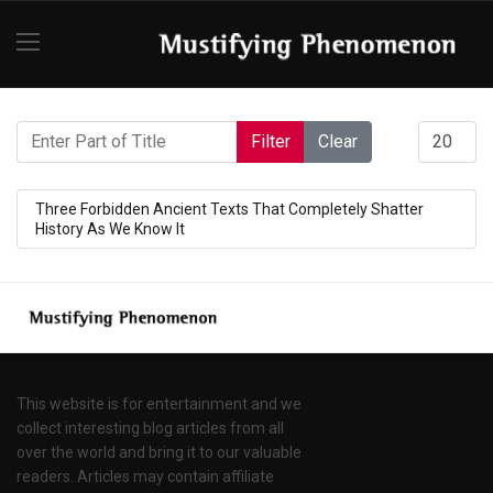
Enter Part of Title
Display #
Filter
Clear
Three Forbidden Ancient Texts That Completely Shatter
History As We Know It
This website is for entertainment and we
collect interesting blog articles from all
over the world and bring it to our valuable
readers. Articles may contain affiliate