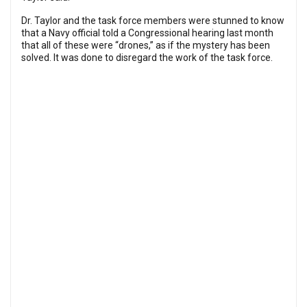
Dr. Taylor and the task force members were stunned to know
that a Navy official told a Congressional hearing last month
that all of these were “drones,” as if the mystery has been
solved. It was done to disregard the work of the task force.