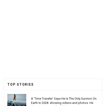
TOP STORIES
A ‘Time Traveler’ Says He Is The Only Survivor On
Earth In 2028. showing videos and photos. He