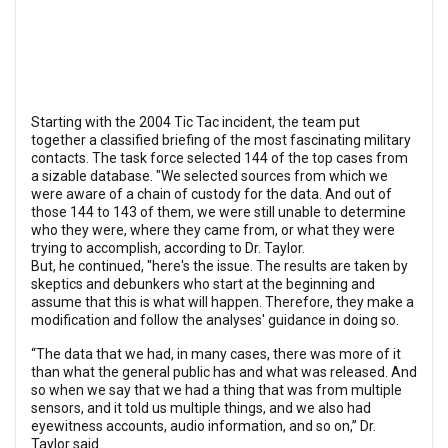
Starting with the 2004 Tic Tac incident, the team put
together a classified briefing of the most fascinating military
contacts. The task force selected 144 of the top cases from
a sizable database. "We selected sources from which we
were aware of a chain of custody for the data. And out of
those 144 to 143 of them, we were still unable to determine
who they were, where they came from, or what they were
trying to accomplish, according to Dr. Taylor.
But, he continued, "here's the issue. The results are taken by
skeptics and debunkers who start at the beginning and
assume that this is what will happen. Therefore, they make a
modification and follow the analyses' guidance in doing so.
“The data that we had, in many cases, there was more of it
than what the general public has and what was released. And
so when we say that we had a thing that was from multiple
sensors, and it told us multiple things, and we also had
eyewitness accounts, audio information, and so on,” Dr.
Taylor said.