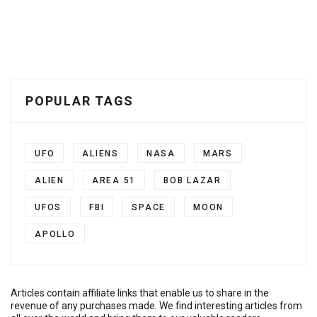
POPULAR TAGS
UFO
ALIENS
NASA
MARS
ALIEN
AREA 51
BOB LAZAR
UFOS
FBI
SPACE
MOON
APOLLO
Articles contain affiliate links that enable us to share in the
revenue of any purchases made. We find interesting articles from