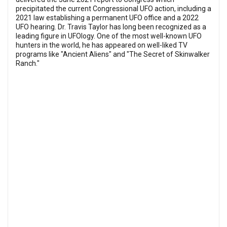
precipitated the current Congressional UFO action, including a
2021 law establishing a permanent UFO office and a 2022
UFO hearing. Dr. Travis Taylor has long been recognized as a
leading figure in UFOlogy. One of the most well-known UFO
hunters in the world, he has appeared on well-liked TV
programs like "Ancient Aliens" and "The Secret of Skinwalker
Ranch."