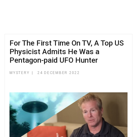
For The First Time On TV, A Top US
Physicist Admits He Was a
Pentagon-paid UFO Hunter
MYSTERY
24 DECEMBER 2022