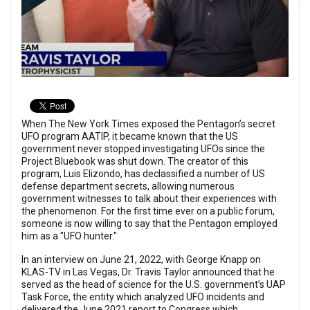
When The New York Times exposed the Pentagon’s secret
UFO program AATIP, it became known that the US
government never stopped investigating UFOs since the
Project Bluebook was shut down. The creator of this
program, Luis Elizondo, has declassified a number of US
defense department secrets, allowing numerous
government witnesses to talk about their experiences with
the phenomenon. For the first time ever on a public forum,
someone is now willing to say that the Pentagon employed
him as a "UFO hunter."
In an interview on June 21, 2022, with George Knapp on
KLAS-TV in Las Vegas, Dr. Travis Taylor announced that he
served as the head of science for the U.S. government’s UAP
Task Force, the entity which analyzed UFO incidents and
delivered the June 2021 report to Congress which