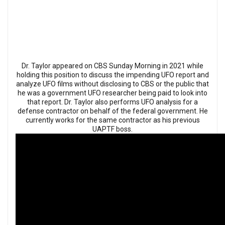
Dr. Taylor appeared on CBS Sunday Morning in 2021 while
holding this position to discuss the impending UFO report and
analyze UFO films without disclosing to CBS or the public that
he was a government UFO researcher being paid to look into
that report. Dr. Taylor also performs UFO analysis for a
defense contractor on behalf of the federal government. He
currently works for the same contractor as his previous
UAPTF boss.