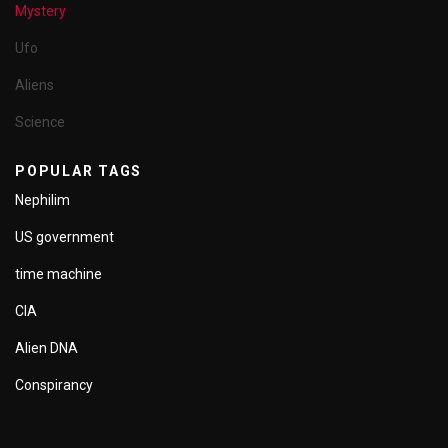
Mystery
Ufo
Aliens
Science
POPULAR TAGS
Nephilim
US government
time machine
CIA
Alien DNA
Conspirancy