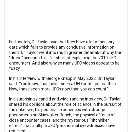
Fortunately, Dr. Taylor said that they have a lot of sensory
data which fails to provide any conclusive information on
them. Dr. Taylor went into much greater detail about why the
“drone” scenario falls far short of explaining the 2019 UFO
encounters. And also why so many UFO videos appear to be
fuzzy.
In his interview with George Knapp in May 2022, Dr. Taylor
said: “You know, I had never seen a UFO until I got out there.
Now, I have seen more UFOs now than you can count.”
In a surprisingly candid and wide-ranging interview, Dr. Taylor
shared his opinions about the role of science in the pursuit of
the unknown, his personal experiences with strange
phenomena on Skinwalker Ranch, the physical effects of
close encounter cases, and the mysterious “hitchhiker
effect” that multiple UFO/paranormal eyewitnesses have
reported.