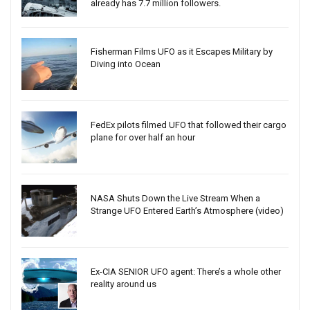
already has 7.7 million followers.
Fisherman Films UFO as it Escapes Military by
Diving into Ocean
FedEx pilots filmed UFO that followed their cargo
plane for over half an hour
NASA Shuts Down the Live Stream When a
Strange UFO Entered Earth’s Atmosphere (video)
Ex-CIA SENIOR UFO agent: There’s a whole other
reality around us