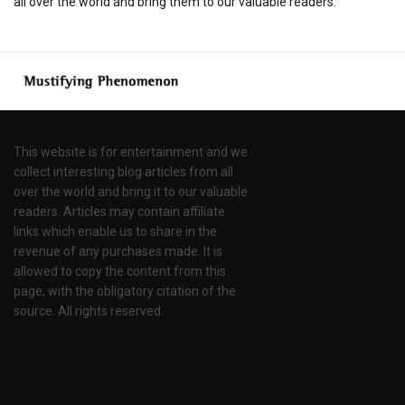
all over the world and bring them to our valuable readers.
This website is for entertainment and we
collect interesting blog articles from all
over the world and bring it to our valuable
readers. Articles may contain affiliate
links which enable us to share in the
revenue of any purchases made. It is
allowed to copy the content from this
page, with the obligatory citation of the
source. All rights reserved.