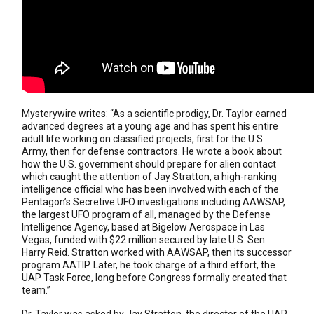
Mysterywire writes: “As a scientific prodigy, Dr. Taylor earned
advanced degrees at a young age and has spent his entire
adult life working on classified projects, first for the U.S.
Army, then for defense contractors. He wrote a book about
how the U.S. government should prepare for alien contact
which caught the attention of Jay Stratton, a high-ranking
intelligence official who has been involved with each of the
Pentagon’s Secretive UFO investigations including AAWSAP,
the largest UFO program of all, managed by the Defense
Intelligence Agency, based at Bigelow Aerospace in Las
Vegas, funded with $22 million secured by late U.S. Sen.
Harry Reid. Stratton worked with AAWSAP, then its successor
program AATIP. Later, he took charge of a third effort, the
UAP Task Force, long before Congress formally created that
team.”