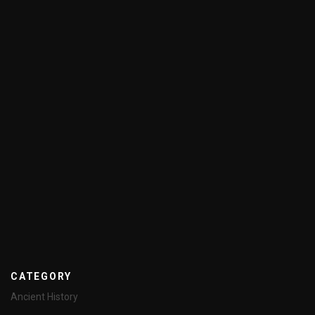
CATEGORY
Ancient History