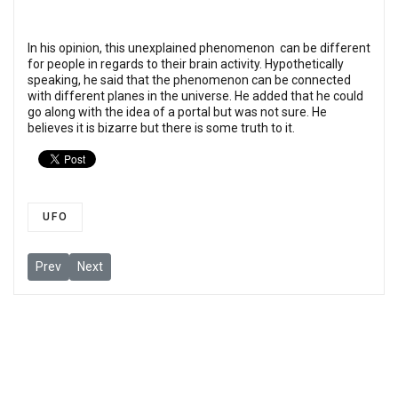
In his opinion, this unexplained phenomenon can be different
for people in regards to their brain activity. Hypothetically
speaking, he said that the phenomenon can be connected
with different planes in the universe. He added that he could
go along with the idea of a portal but was not sure. He
believes it is bizarre but there is some truth to it.
UFO
Previous article: Skinwalker creature spotted in Albuquerque, 
Next article: US Marine Officer: I Have Spent Over 15 Ye
Prev
Next