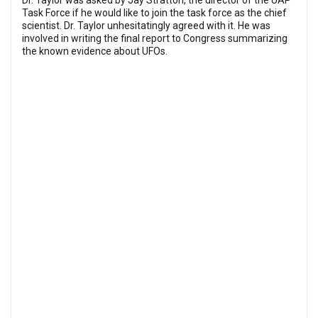
Dr. Taylor was asked by Jay Stratton, the director of the UAP
Task Force if he would like to join the task force as the chief
scientist. Dr. Taylor unhesitatingly agreed with it. He was
involved in writing the final report to Congress summarizing
the known evidence about UFOs.