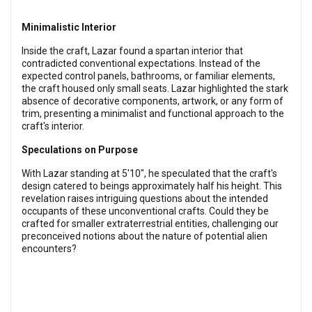
Minimalistic Interior
Inside the craft, Lazar found a spartan interior that
contradicted conventional expectations. Instead of the
expected control panels, bathrooms, or familiar elements,
the craft housed only small seats. Lazar highlighted the stark
absence of decorative components, artwork, or any form of
trim, presenting a minimalist and functional approach to the
craft's interior.
Speculations on Purpose
With Lazar standing at 5'10", he speculated that the craft's
design catered to beings approximately half his height. This
revelation raises intriguing questions about the intended
occupants of these unconventional crafts. Could they be
crafted for smaller extraterrestrial entities, challenging our
preconceived notions about the nature of potential alien
encounters?