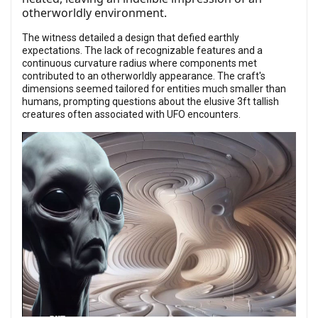
otherworldly environment.
The witness detailed a design that defied earthly
expectations. The lack of recognizable features and a
continuous curvature radius where components met
contributed to an otherworldly appearance. The craft's
dimensions seemed tailored for entities much smaller than
humans, prompting questions about the elusive 3ft tallish
creatures often associated with UFO encounters.