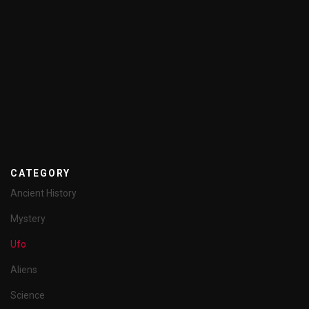
CATEGORY
Ancient History
Mystery
Ufo
Aliens
Science