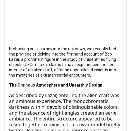
Embarking on a journey into the unknown, we recently had
the privilege of delving into the firsthand account of Bob
Lazar, a prominent figure in the study of unidentified flying
objects (UFOs). Lazar claims to have experienced the eerie
interior of an alien craft, offering unparalleled insights into
the mysteries of extraterrestrial encounters.
The Ominous Atmosphere and Unearthly Design
As described by Lazar, entering the alien craft was
an ominous experience. The monochromatic
darkness within, devoid of distinguishable colors,
and the absence of right angles created an eerie
ambiance. The entire structure appeared to be
fused together, reminiscent of a wax model briefly
heated, leaving an indelible impression of an