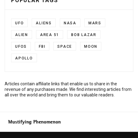
POPULAR TAGS
UFO
ALIENS
NASA
MARS
ALIEN
AREA 51
BOB LAZAR
UFOS
FBI
SPACE
MOON
APOLLO
Articles contain affiliate links that enable us to share in the
revenue of any purchases made. We find interesting articles from
all over the world and bring them to our valuable readers.