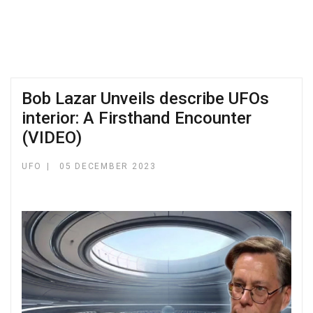
Bob Lazar Unveils describe UFOs
interior: A Firsthand Encounter
(VIDEO)
UFO
05 DECEMBER 2023