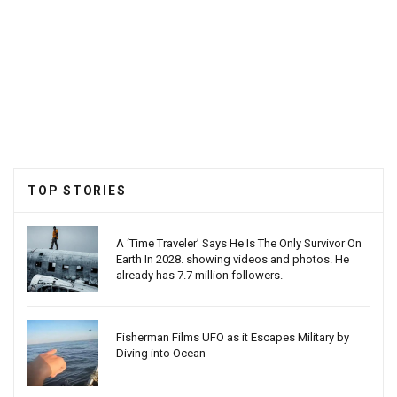
TOP STORIES
A ‘Time Traveler’ Says He Is The Only Survivor On
Earth In 2028. showing videos and photos. He
already has 7.7 million followers.
Fisherman Films UFO as it Escapes Military by
Diving into Ocean