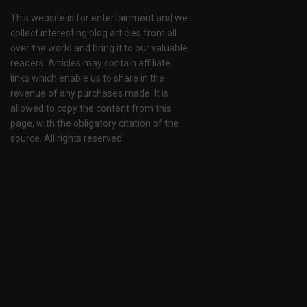
This website is for entertainment and we
collect interesting blog articles from all
over the world and bring it to our valuable
readers. Articles may contain affiliate
links which enable us to share in the
revenue of any purchases made. It is
allowed to copy the content from this
page, with the obligatory citation of the
source. All rights reserved.