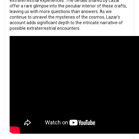
extraterrestrial experiences. The details shared by Lazar
offer a rare glimpse into the peculiar interior of these crafts,
leaving us with more questions than answers. As we
continue to unravel the mysteries of the cosmos, Lazar's
account adds significant depth to the intricate narrative of
possible extraterrestrial encounters.