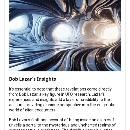
Bob Lazar's Insights
It's essential to note that these revelations come directly
from Bob Lazar, a key figure in UFO research. Lazar's
experiences and insights add a layer of credibility to the
account, providing a unique perspective into the enigmatic
world of alien encounters.
Bob Lazar's firsthand account of being inside an alien craft
unveils a portal to the mysterious and uncharted realms of