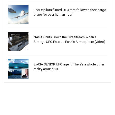
FedEx pilots filmed UFO that followed their cargo
plane for over half an hour
NASA Shuts Down the Live Stream When a
Strange UFO Entered Earth’s Atmosphere (video)
Ex-CIA SENIOR UFO agent: There’s a whole other
reality around us